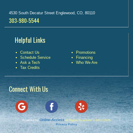
4530 South Decatur Street Englewood, CO, 80110
303-980-5544
Helpful Links
Contact Us
Promotions
Schedule Service
Financing
Ask a Tech
Who We Are
Tax Credits
Connect With Us
Online-Access
Powered by
All Rights Reserved © 2001-2026
Privacy Policy