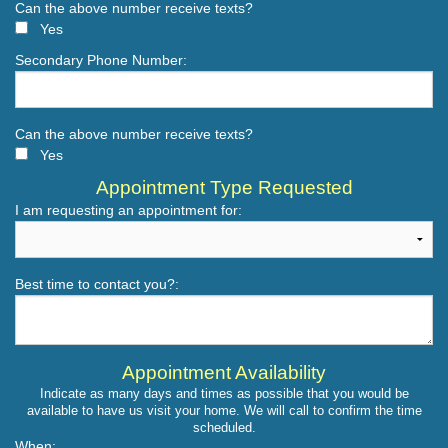
Can the above number receive texts?
Yes
Secondary Phone Number:
Can the above number receive texts?
Yes
Appointment Type Requested
I am requesting an appointment for:
Best time to contact you?:
Appointment Availability
Indicate as many days and times as possible that you would be
available to have us visit your home. We will call to confirm the time
scheduled.
When: