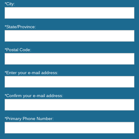
*City:
*State/Province:
*Postal Code:
*Enter your e-mail address:
*Confirm your e-mail address:
*Primary Phone Number: