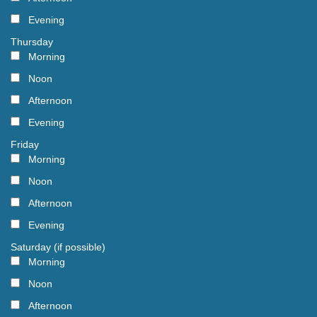
Evening
Thursday
Morning
Noon
Afternoon
Evening
Friday
Morning
Noon
Afternoon
Evening
Saturday (if possible)
Morning
Noon
Afternoon