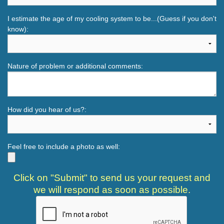
I estimate the age of my cooling system to be...(Guess if you don't
know):
Nature of problem or additional comments:
How did you hear of us?:
Feel free to include a photo as well:
Click on "Submit" to send us your request and
we will respond as soon as possible.