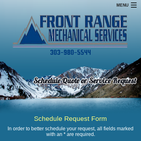
MENU
Home
Financing
Commercial
303-980-5544
Services
About
Schedule Quote or Service Request
Specials
Contact
Schedule Request Form
In order to better schedule your request, all fields marked
with an * are required.