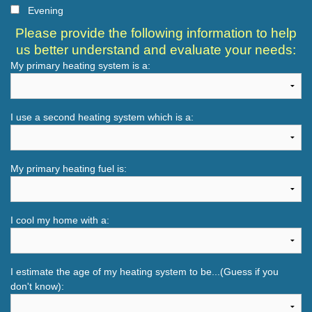
Evening
Please provide the following information to help
us better understand and evaluate your needs:
My primary heating system is a:
I use a second heating system which is a:
My primary heating fuel is:
I cool my home with a:
I estimate the age of my heating system to be...(Guess if you
don't know):