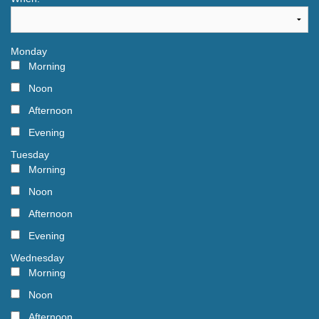
Monday
Morning
Noon
Afternoon
Evening
Tuesday
Morning
Noon
Afternoon
Evening
Wednesday
Morning
Noon
Afternoon