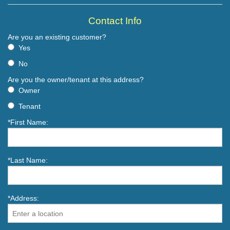
Contact Info
Are you an existing customer?
Yes
No
Are you the owner/tenant at this address?
Owner
Tenant
*First Name:
*Last Name:
*Address: