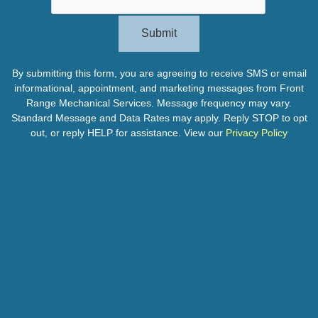
Submit
By submitting this form, you are agreeing to receive SMS or email
informational, appointment, and marketing messages from Front
Range Mechanical Services. Message frequency may vary.
Standard Message and Data Rates may apply. Reply STOP to opt
out, or reply HELP for assistance. View our
Privacy Policy