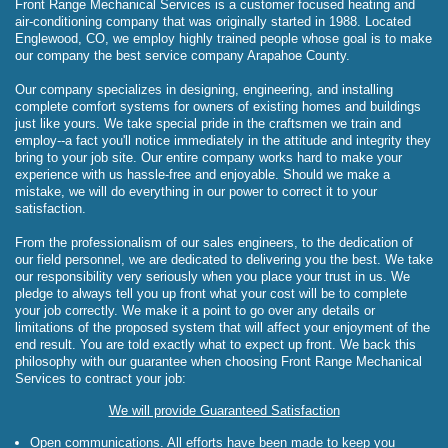
Front Range Mechanical Services is a customer focused heating and
air-conditioning company that was originally started in 1988. Located
Englewood, CO, we employ highly trained people whose goal is to make
our company the best service company Arapahoe County.
Our company specializes in designing, engineering, and installing
complete comfort systems for owners of existing homes and buildings
just like yours. We take special pride in the craftsmen we train and
employ--a fact you'll notice immediately in the attitude and integrity they
bring to your job site. Our entire company works hard to make your
experience with us hassle-free and enjoyable. Should we make a
mistake, we will do everything in our power to correct it to your
satisfaction.
From the professionalism of our sales engineers, to the dedication of
our field personnel, we are dedicated to delivering you the best. We take
our responsibility very seriously when you place your trust in us. We
pledge to always tell you up front what your cost will be to complete
your job correctly. We make it a point to go over any details or
limitations of the proposed system that will affect your enjoyment of the
end result. You are told exactly what to expect up front. We back this
philosophy with our guarantee when choosing Front Range Mechanical
Services to contract your job:
We will provide Guaranteed Satisfaction
Open communications. All efforts have been made to keep you