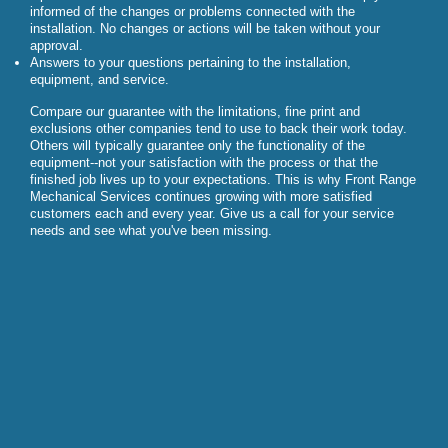
informed of the changes or problems connected with the
installation. No changes or actions will be taken without your
approval.
Answers to your questions pertaining to the installation,
equipment, and service.
Compare our guarantee with the limitations, fine print and
exclusions other companies tend to use to back their work today.
Others will typically guarantee only the functionality of the
equipment--not your satisfaction with the process or that the
finished job lives up to your expectations. This is why Front Range
Mechanical Services continues growing with more satisfied
customers each and every year. Give us a call for your service
needs and see what you've been missing.