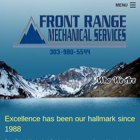
MENU
Home
Financing
Commercial
303-980-5544
Services
About
Who We Are
Specials
Contact
Excellence has been our hallmark since
1988