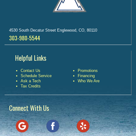
4530 South Decatur Street Englewood, CO, 80110
303-980-5544
Helpful Links
Contact Us
Promotions
Schedule Service
Financing
Ask a Tech
Who We Are
Tax Credits
Connect With Us