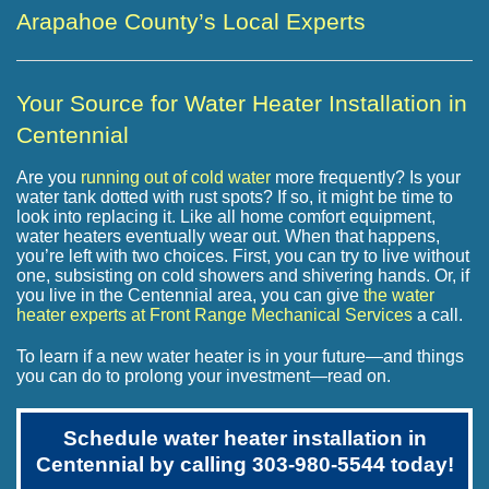
Arapahoe County’s Local Experts
Your Source for Water Heater Installation in
Centennial
Are you
running out of cold water
more frequently? Is your
water tank dotted with rust spots? If so, it might be time to
look into replacing it. Like all home comfort equipment,
water heaters eventually wear out. When that happens,
you’re left with two choices. First, you can try to live without
one, subsisting on cold showers and shivering hands. Or, if
you live in the Centennial area, you can give
the water
heater experts at Front Range Mechanical Services
a call.
To learn if a new water heater is in your future—and things
you can do to prolong your investment—read on.
Schedule water heater installation in
Centennial by calling
303-980-5544
today!