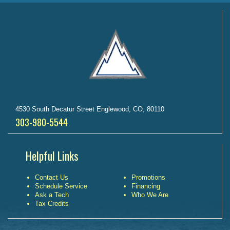
4530 South Decatur Street Englewood, CO, 80110
303-980-5544
Helpful Links
Contact Us
Promotions
Schedule Service
Financing
Ask a Tech
Who We Are
Tax Credits