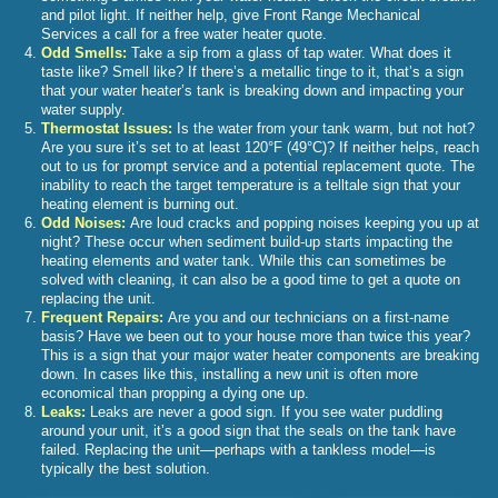
and pilot light. If neither help, give Front Range Mechanical
Services a call for a free water heater quote.
Odd Smells:
Take a sip from a glass of tap water. What does it
taste like? Smell like? If there’s a metallic tinge to it, that’s a sign
that your water heater’s tank is breaking down and impacting your
water supply.
Thermostat Issues:
Is the water from your tank warm, but not hot?
Are you sure it’s set to at least 120°F (49°C)? If neither helps, reach
out to us for prompt service and a potential replacement quote. The
inability to reach the target temperature is a telltale sign that your
heating element is burning out.
Odd Noises:
Are loud cracks and popping noises keeping you up at
night? These occur when sediment build-up starts impacting the
heating elements and water tank. While this can sometimes be
solved with cleaning, it can also be a good time to get a quote on
replacing the unit.
Frequent Repairs:
Are you and our technicians on a first-name
basis? Have we been out to your house more than twice this year?
This is a sign that your major water heater components are breaking
down. In cases like this, installing a new unit is often more
economical than propping a dying one up.
Leaks:
Leaks are never a good sign. If you see water puddling
around your unit, it’s a good sign that the seals on the tank have
failed. Replacing the unit—perhaps with a tankless model—is
typically the best solution.