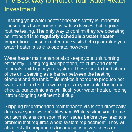
The Best Way to Protect Your Water Heater
Investment
Ensuring your water heater operates safely is important.
These units have numerous safety devices that require
routine testing. The only way to confirm they are operating
as intended is to
regularly schedule a water heater
inspection
. These maintenance visits help guarantee your
water heater is safe to operate, however.
Water heater maintenance also keeps your unit running
efficiently. During regular operation, calcium and other
minerals build up in your system. These sink to the bottom
of the unit, serving as a barrier between the heating
element and the tank. This makes it harder to produce hot
water and can lead to weak spots in your tank. During our
checks, our technicians will flush your water heater, freeing
it from clogging sediment buildup.
Skipping recommended maintenance visits can drastically
decrease your system’s lifespan. While visiting your home,
our technicians can spot minor issues before they lead to a
problem that requires whole system replacement. They will
also test all components for any signs of weakness or