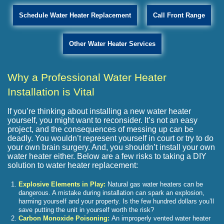
Schedule Water Heater Replacement
Call Front Range
Other Water Heater Services
Why a Professional Water Heater
Installation is Vital
If you’re thinking about installing a new water heater
yourself, you might want to reconsider. It’s not an easy
project, and the consequences of messing up can be
deadly. You wouldn’t represent yourself in court or try to do
your own brain surgery. And, you shouldn’t install your own
water heater either. Below are a few risks to taking a DIY
solution to water heater replacement:
Explosive Elements in Play:
Natural gas water heaters can be
dangerous. A mistake during installation can spark an explosion,
harming yourself and your property. Is the few hundred dollars you’ll
save putting the unit in yourself worth the risk?
Carbon Monoxide Poisoning:
An improperly vented water heater