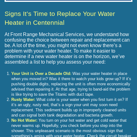
Signs It’s Time to Replace Your Water
Heater in Centennial
At Front Range Mechanical Services, we understand how
confusing the choice between repair and replacement can
be. A lot of the time, you might not even know there’s a
problem with your water heater. To make it easier to
determine if a new water heater is on the horizon, we’ve
assembled a list to help you assess your need:
Your Unit is Over a Decade Old:
Was your water heater in place
when you moved in? Was it there to watch your kids grow up? If it’s
pushing double digits, replacing the unit is often more economically
advised than repairing it. At that age, trying to band-aid the problem
is like trying to save the Titanic with duct tape.
Rusty Water:
What color is your water when you first turn it on? If
it’s an ugly, rusty red, that’s a sign your unit may soon need
replacement. This sediment builds up in improperly cleaned units
and can signal both tank degradation and bacteria growth.
No Hot Water:
You turn on your hot water and get cold water that
never warms up. Hopefully, you check before you step into the
shower. This unpleasant scenario is the most obvious sign that
something’s amiss with your water heater. Check the circuit breaker