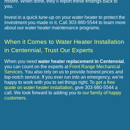
misfire. When done, they’ll report these findings back to
you.
Invest in a quick tune-up on your water heater to protect the
investment you made in it. Call 303-980-5544 to learn more
about our water heater maintenance programs.
When it Comes to Water Heater Installation
in Centennial, Trust Our Experts
When you need
water heater replacement in Centennial
,
you can count on the experts at
Front Range Mechanical
Services
. You also rely on us to provide honest prices and
top-notch service. If you ever run into an emergency, we’re
happy to work with you to set things right. To
get a free
quote on water heater installation
, give
303-980-5544
a
call. We look forward to adding you to
our family of happy
customers
.