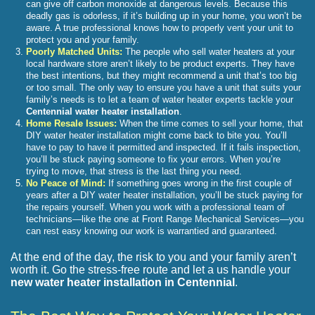
can give off carbon monoxide at dangerous levels. Because this
deadly gas is odorless, if it’s building up in your home, you won’t be
aware. A true professional knows how to properly vent your unit to
protect you and your family.
Poorly Matched Units:
The people who sell water heaters at your
local hardware store aren’t likely to be product experts. They have
the best intentions, but they might recommend a unit that’s too big
or too small. The only way to ensure you have a unit that suits your
family’s needs is to let a team of water heater experts tackle your
Centennial water heater installation
.
Home Resale Issues:
When the time comes to sell your home, that
DIY water heater installation might come back to bite you. You’ll
have to pay to have it permitted and inspected. If it fails inspection,
you’ll be stuck paying someone to fix your errors. When you’re
trying to move, that stress is the last thing you need.
No Peace of Mind:
If something goes wrong in the first couple of
years after a DIY water heater installation, you’ll be stuck paying for
the repairs yourself. When you work with a professional team of
technicians—like the one at Front Range Mechanical Services—you
can rest easy knowing our work is warrantied and guaranteed.
At the end of the day, the risk to you and your family aren’t
worth it. Go the stress-free route and let a us handle your
new water heater installation in Centennial
.