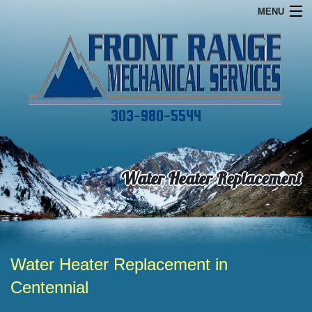
MENU
Home
Financing
Commercial
303-980-5544
Services
About
Water Heater Replacement
Specials
Contact
Water Heater Replacement in
Centennial